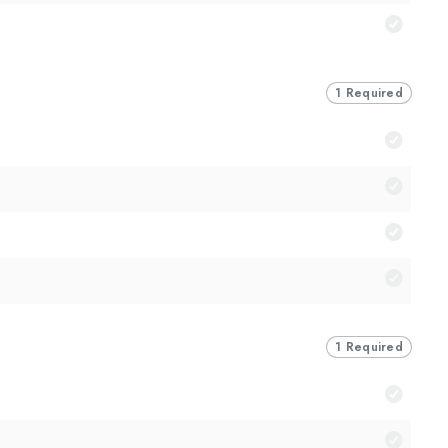
1 Required
1 Required