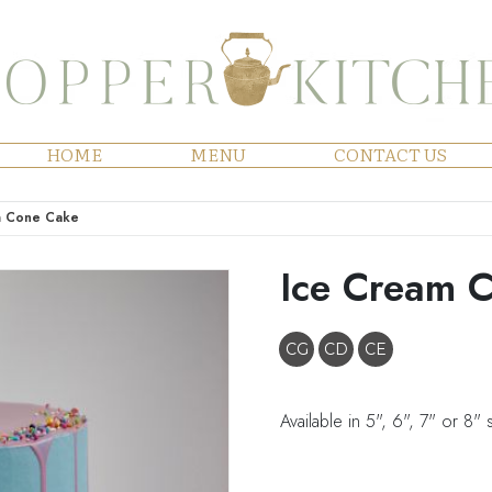
HOME
MENU
CONTACT US
m Cone Cake
Ice Cream 
CG
CD
CE
Available in 5", 6", 7" or 8" 