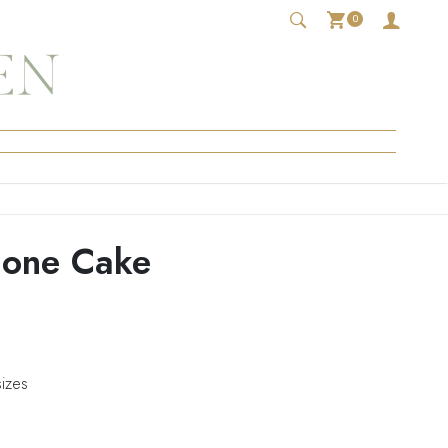
0
Cone Cake
sizes