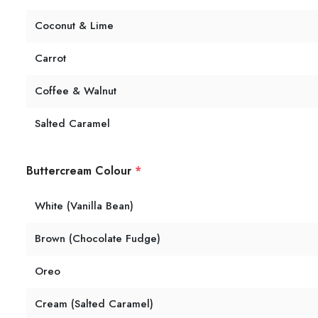
Coconut & Lime
Carrot
Coffee & Walnut
Salted Caramel
Buttercream Colour
*
White (Vanilla Bean)
Brown (Chocolate Fudge)
Oreo
Cream (Salted Caramel)