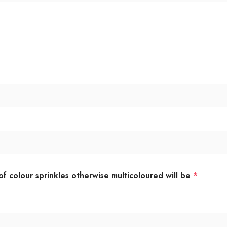
of colour sprinkles otherwise multicoloured will be
*